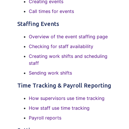
Creating events
Call times for events
Staffing Events
Overview of the event staffing page
Checking for staff availability
Creating work shifts and scheduling
staff
Sending work shifts
Time Tracking & Payroll Reporting
How supervisors use time tracking
How staff use time tracking
Payroll reports