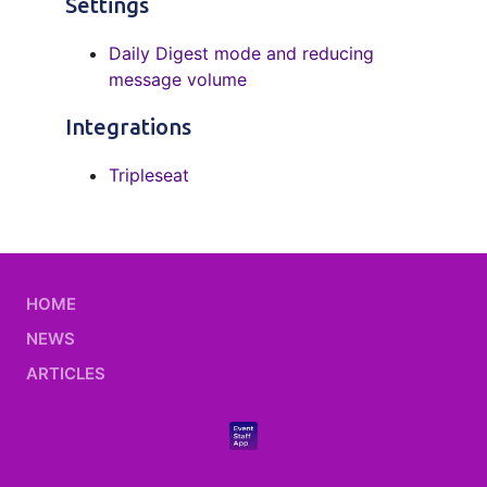
Settings
Daily Digest mode and reducing
message volume
Integrations
Tripleseat
HOME
NEWS
ARTICLES