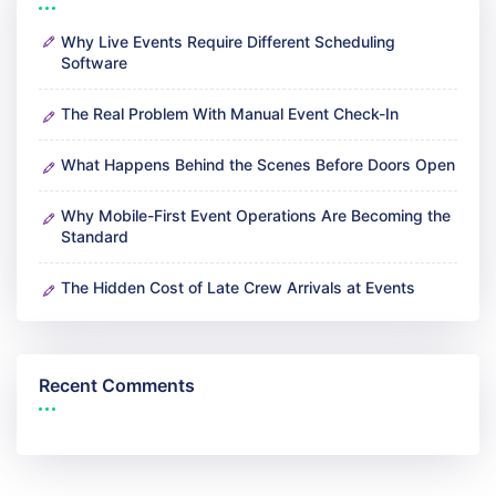
Why Live Events Require Different Scheduling
Software
The Real Problem With Manual Event Check-In
What Happens Behind the Scenes Before Doors Open
Why Mobile-First Event Operations Are Becoming the
Standard
The Hidden Cost of Late Crew Arrivals at Events
Recent Comments