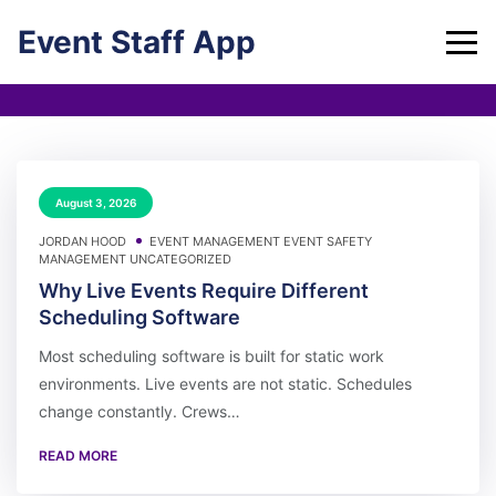
Skip
Event Staff App
to
content
August 3, 2026
JORDAN HOOD
EVENT MANAGEMENT
EVENT SAFETY
MANAGEMENT
UNCATEGORIZED
Why Live Events Require Different
Scheduling Software
Most scheduling software is built for static work
environments. Live events are not static. Schedules
change constantly. Crews…
READ MORE