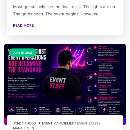
Most guests only see the final result. The lights are on.
The gates open. The event begins. However,…
READ MORE
June 15, 2026
JORDAN HOOD
EVENT MANAGEMENT
EVENT SAFETY
MANAGEMENT