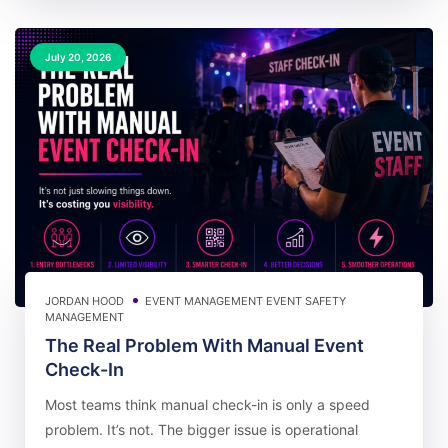
July 20, 2026
JORDAN HOOD
EVENT MANAGEMENT
EVENT SAFETY
MANAGEMENT
The Real Problem With Manual Event
Check-In
Most teams think manual check-in is only a speed
problem. It’s not. The bigger issue is operational