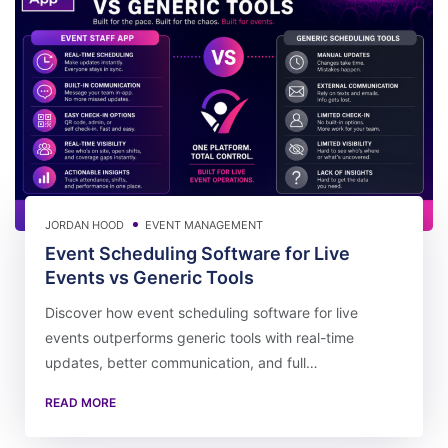
JORDAN HOOD
EVENT MANAGEMENT
Event Scheduling Software for Live
Events vs Generic Tools
Discover how event scheduling software for live
events outperforms generic tools with real-time
updates, better communication, and full…
READ MORE