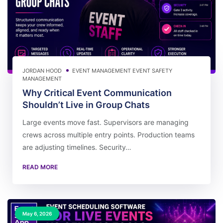
JORDAN HOOD
EVENT MANAGEMENT
EVENT SAFETY
MANAGEMENT
Why Critical Event Communication
Shouldn’t Live in Group Chats
Large events move fast. Supervisors are managing
crews across multiple entry points. Production teams
are adjusting timelines. Security…
READ MORE
May 6, 2026