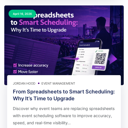
April 16, 2026
JORDAN HOOD
EVENT MANAGEMENT
From Spreadsheets to Smart Scheduling:
Why It’s Time to Upgrade
Discover why event teams are replacing spreadsheets
with event scheduling software to improve accuracy,
speed, and real-time visibility…