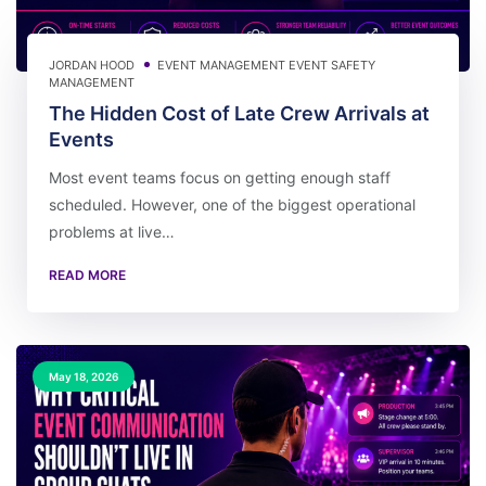
JORDAN HOOD
EVENT MANAGEMENT
EVENT SAFETY
MANAGEMENT
The Hidden Cost of Late Crew Arrivals at
Events
Most event teams focus on getting enough staff
scheduled. However, one of the biggest operational
problems at live…
READ MORE
May 18, 2026