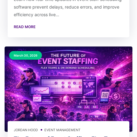
software prevent delays, reduce errors, and improve
efficiency across live…
READ MORE
March 30, 2026
JORDAN HOOD
EVENT MANAGEMENT