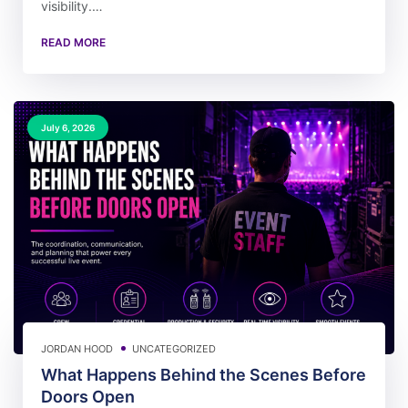
visibility.…
READ MORE
July 6, 2026
JORDAN HOOD
UNCATEGORIZED
What Happens Behind the Scenes Before
Doors Open