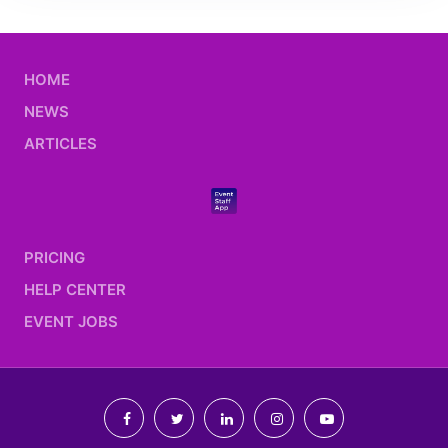
HOME
NEWS
ARTICLES
PRICING
HELP CENTER
EVENT JOBS