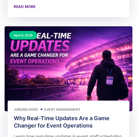
READ MORE
April 6, 2026
JORDAN HOOD
EVENT MANAGEMENT
Why Real-Time Updates Are a Game
Changer for Event Operations
Learn how real-time updates in event staff scheduling