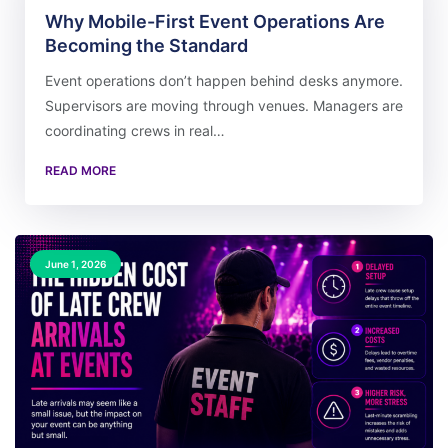
Why Mobile-First Event Operations Are
Becoming the Standard
Event operations don’t happen behind desks anymore.
Supervisors are moving through venues. Managers are
coordinating crews in real…
READ MORE
June 1, 2026