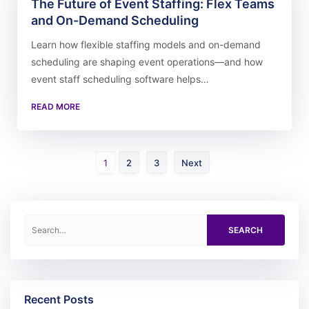
The Future of Event Staffing: Flex Teams
and On-Demand Scheduling
Learn how flexible staffing models and on-demand
scheduling are shaping event operations—and how
event staff scheduling software helps…
READ MORE
Page
Page
Page
1
2
3
Next
Search for:
Recent Posts