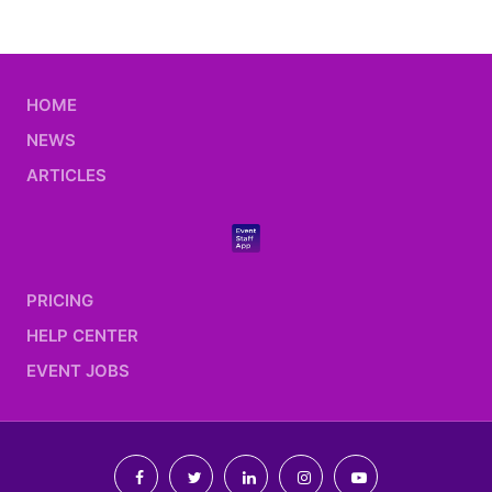
HOME
NEWS
ARTICLES
PRICING
HELP CENTER
EVENT JOBS