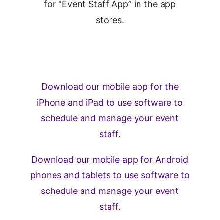
for “Event Staff App” in the app
stores.
Download our mobile app for the
iPhone and iPad to use software to
schedule and manage your event
staff.
Download our mobile app for Android
phones and tablets to use software to
schedule and manage your event
staff.