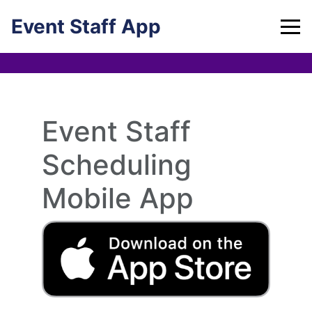
Skip
Event Staff App
to
content
Event Staff
Scheduling
Mobile App