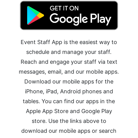
Event Staff App is the easiest way to
schedule and manage your staff.
Reach and engage your staff via text
messages, email, and our mobile apps.
Download our mobile apps for the
iPhone, iPad, Android phones and
tables. You can find our apps in the
Apple App Store and Google Play
store. Use the links above to
download our mobile apps or search