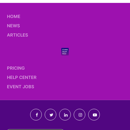
HOME
NEWS
ARTICLES
PRICING
HELP CENTER
EVENT JOBS