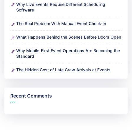
Why Live Events Require Different Scheduling
Software
The Real Problem With Manual Event Check-In
What Happens Behind the Scenes Before Doors Open
Why Mobile-First Event Operations Are Becoming the
Standard
The Hidden Cost of Late Crew Arrivals at Events
Recent Comments