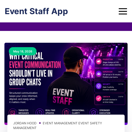
Skip
Event Staff App
to
content
May 18, 2026
JORDAN HOOD
EVENT MANAGEMENT
EVENT SAFETY
MANAGEMENT