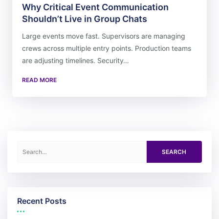
Why Critical Event Communication
Shouldn’t Live in Group Chats
Large events move fast. Supervisors are managing
crews across multiple entry points. Production teams
are adjusting timelines. Security…
READ MORE
Search for:
Recent Posts