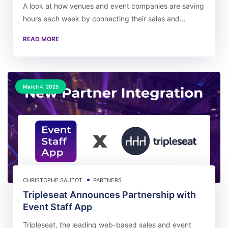
A look at how venues and event companies are saving
hours each week by connecting their sales and…
READ MORE
March 4, 2025
CHRISTOPHE SAUTOT
PARTNERS
Tripleseat Announces Partnership with
Event Staff App
Tripleseat, the leading web-based sales and event