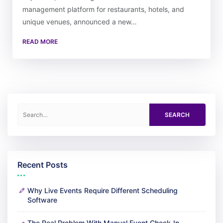
management platform for restaurants, hotels, and
unique venues, announced a new…
READ MORE
Search for:
Recent Posts
Why Live Events Require Different Scheduling
Software
The Real Problem With Manual Event Check-In