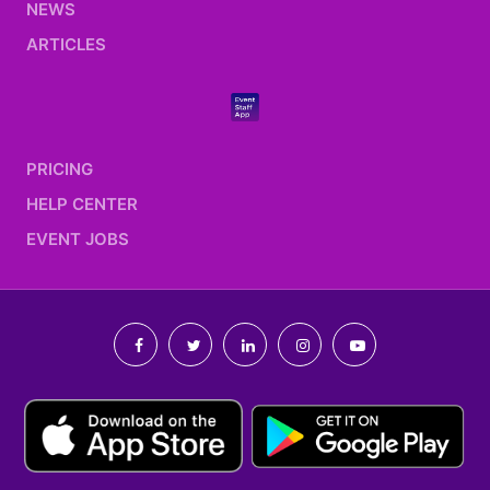
NEWS
ARTICLES
PRICING
HELP CENTER
EVENT JOBS