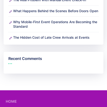
What Happens Behind the Scenes Before Doors Open
Why Mobile-First Event Operations Are Becoming the
Standard
The Hidden Cost of Late Crew Arrivals at Events
Recent Comments
HOME