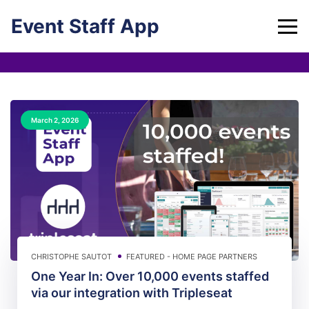
Skip
Event Staff App
to
content
March 2, 2026
CHRISTOPHE SAUTOT
FEATURED - HOME PAGE
PARTNERS
One Year In: Over 10,000 events staffed
via our integration with Tripleseat