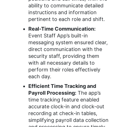
ability to communicate detailed
instructions and information
pertinent to each role and shift.
Real-Time Communication:
Event Staff App’s built-in
messaging system ensured clear,
direct communication with the
security staff, providing them
with all necessary details to
perform their roles effectively
each day.
Efficient Time Tracking and
Payroll Processing:
The app’s
time tracking feature enabled
accurate clock-in and clock-out
recording at check-in tables,
simplifying payroll data collection
and processing to ensure timely