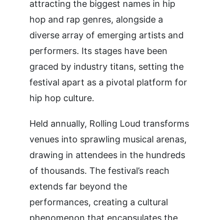
attracting the biggest names in hip
hop and rap genres, alongside a
diverse array of emerging artists and
performers. Its stages have been
graced by industry titans, setting the
festival apart as a pivotal platform for
hip hop culture.
Held annually, Rolling Loud transforms
venues into sprawling musical arenas,
drawing in attendees in the hundreds
of thousands. The festival’s reach
extends far beyond the
performances, creating a cultural
phenomenon that encapsulates the