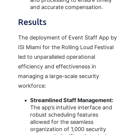
and accurate compensation.
Results
The deployment of Event Staff App by
ISI Miami for the Rolling Loud Festival
led to unparalleled operational
efficiency and effectiveness in
managing a large-scale security
workforce:
Streamlined Staff Management:
The app’s intuitive interface and
robust scheduling features
allowed for the seamless
organization of 1,000 security