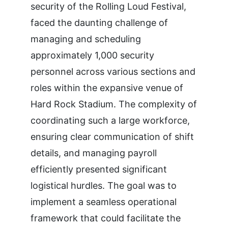
security of the Rolling Loud Festival,
faced the daunting challenge of
managing and scheduling
approximately 1,000 security
personnel across various sections and
roles within the expansive venue of
Hard Rock Stadium. The complexity of
coordinating such a large workforce,
ensuring clear communication of shift
details, and managing payroll
efficiently presented significant
logistical hurdles. The goal was to
implement a seamless operational
framework that could facilitate the