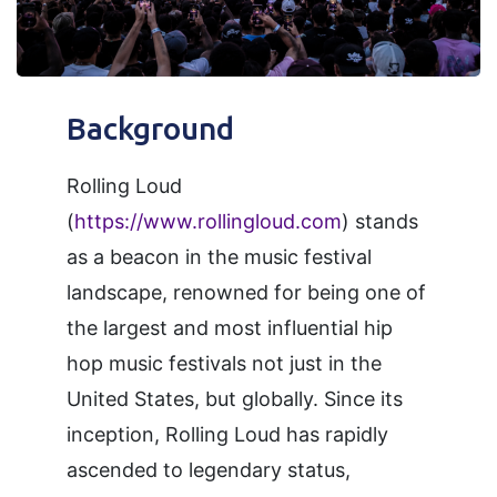
Background
Rolling Loud
(
https://www.rollingloud.com
) stands
as a beacon in the music festival
landscape, renowned for being one of
the largest and most influential hip
hop music festivals not just in the
United States, but globally. Since its
inception, Rolling Loud has rapidly
ascended to legendary status,