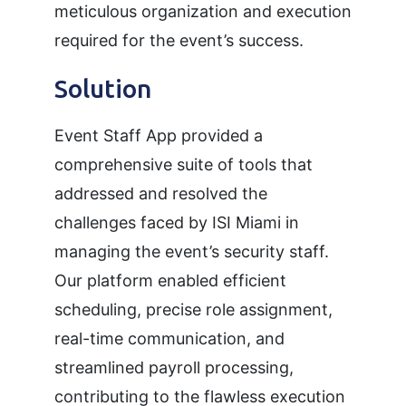
meticulous organization and execution
required for the event’s success.
Solution
Event Staff App provided a
comprehensive suite of tools that
addressed and resolved the
challenges faced by ISI Miami in
managing the event’s security staff.
Our platform enabled efficient
scheduling, precise role assignment,
real-time communication, and
streamlined payroll processing,
contributing to the flawless execution