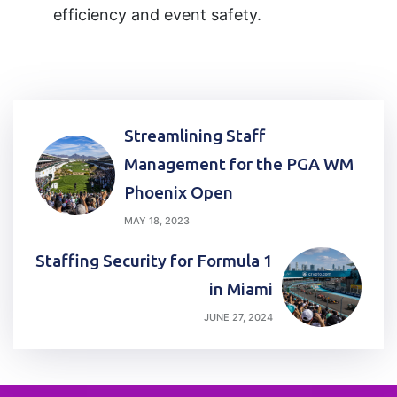
efficiency and event safety.
Post
Streamlining Staff
navigation
Management for the PGA WM
Phoenix Open
MAY 18, 2023
Staffing Security for Formula 1
in Miami
JUNE 27, 2024