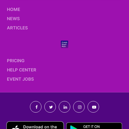
HOME
NEWS
ARTICLES
PRICING
HELP CENTER
EVENT JOBS