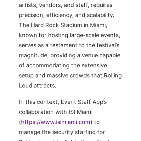
artists, vendors, and staff, requires
precision, efficiency, and scalability.
The Hard Rock Stadium in Miami,
known for hosting large-scale events,
serves as a testament to the festival’s
magnitude, providing a venue capable
of accommodating the extensive
setup and massive crowds that Rolling
Loud attracts.
In this context, Event Staff App’s
collaboration with ISI Miami
(
https://www.isimiami.com
) to
manage the security staffing for