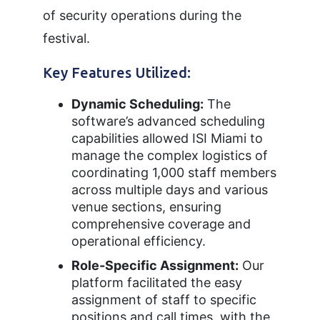
of security operations during the
festival.
Key Features Utilized:
Dynamic Scheduling:
The
software’s advanced scheduling
capabilities allowed ISI Miami to
manage the complex logistics of
coordinating 1,000 staff members
across multiple days and various
venue sections, ensuring
comprehensive coverage and
operational efficiency.
Role-Specific Assignment:
Our
platform facilitated the easy
assignment of staff to specific
positions and call times, with the