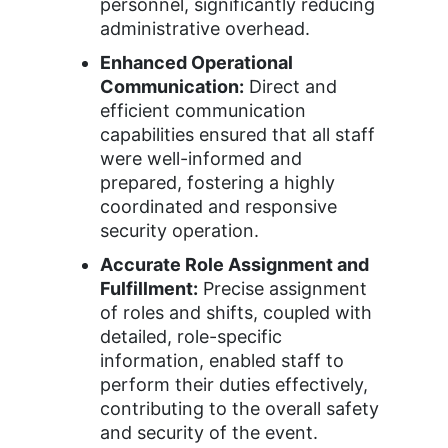
personnel, significantly reducing
administrative overhead.
Enhanced Operational
Communication:
Direct and
efficient communication
capabilities ensured that all staff
were well-informed and
prepared, fostering a highly
coordinated and responsive
security operation.
Accurate Role Assignment and
Fulfillment:
Precise assignment
of roles and shifts, coupled with
detailed, role-specific
information, enabled staff to
perform their duties effectively,
contributing to the overall safety
and security of the event.