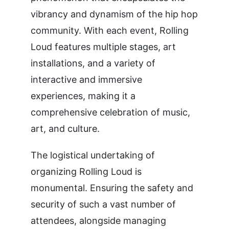
vibrancy and dynamism of the hip hop
community. With each event, Rolling
Loud features multiple stages, art
installations, and a variety of
interactive and immersive
experiences, making it a
comprehensive celebration of music,
art, and culture.
The logistical undertaking of
organizing Rolling Loud is
monumental. Ensuring the safety and
security of such a vast number of
attendees, alongside managing