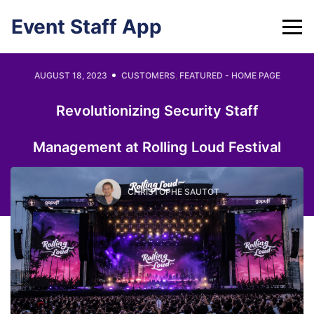
Skip
Event Staff App
to
content
AUGUST 18, 2023
CUSTOMERS
,
FEATURED - HOME PAGE
Revolutionizing Security Staff
Management at Rolling Loud Festival
CHRISTOPHE SAUTOT