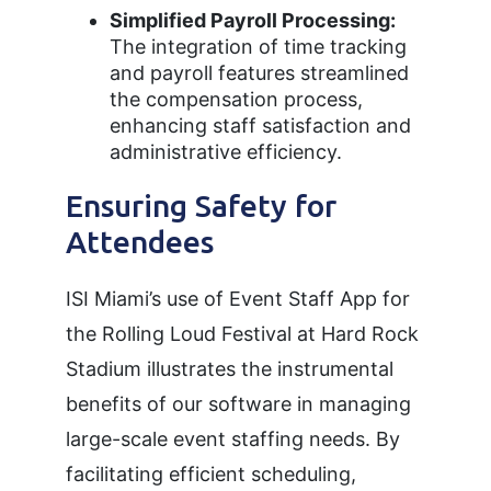
Simplified Payroll Processing:
The integration of time tracking
and payroll features streamlined
the compensation process,
enhancing staff satisfaction and
administrative efficiency.
Ensuring Safety for
Attendees
ISI Miami’s use of Event Staff App for
the Rolling Loud Festival at Hard Rock
Stadium illustrates the instrumental
benefits of our software in managing
large-scale event staffing needs. By
facilitating efficient scheduling,