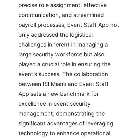
precise role assignment, effective
communication, and streamlined
payroll processes, Event Staff App not
only addressed the logistical
challenges inherent in managing a
large security workforce but also
played a crucial role in ensuring the
event’s success. The collaboration
between ISI Miami and Event Staff
App sets a new benchmark for
excellence in event security
management, demonstrating the
significant advantages of leveraging
technology to enhance operational