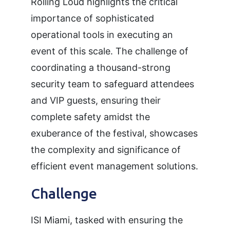
Rolling Loud highlights the critical
importance of sophisticated
operational tools in executing an
event of this scale. The challenge of
coordinating a thousand-strong
security team to safeguard attendees
and VIP guests, ensuring their
complete safety amidst the
exuberance of the festival, showcases
the complexity and significance of
efficient event management solutions.
Challenge
ISI Miami, tasked with ensuring the