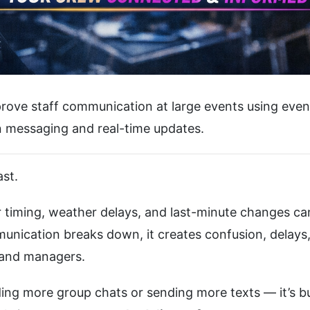
prove staff communication at large events using even
in messaging and real-time updates.
st.
r timing, weather delays, and last-minute changes can
nication breaks down, it creates confusion, delays
f and managers.
ding more group chats or sending more texts — it’s bu