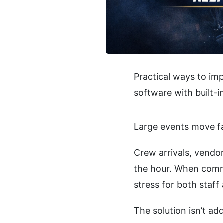
Practical ways to im
software with built-
Large events move fa
Crew arrivals, vendo
the hour. When commu
stress for both staf
The solution isn’t ad