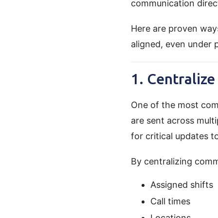
communication direct
Here are proven way
aligned, even under 
1. Centraliz
One of the most com
are sent across multi
for critical updates t
By centralizing comm
Assigned shifts
Call times
Locations