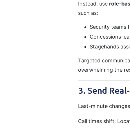
Instead, use
role-ba
such as:
Security teams fo
Concessions lead
Stagehands assi
Targeted communicati
overwhelming the res
3. Send Real
Last-minute changes 
Call times shift. Lo