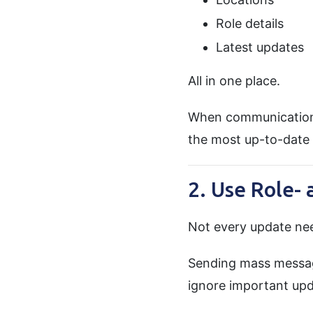
Role details
Latest updates
All in one place.
When communication l
the most up-to-date 
2. Use Role-
Not every update nee
Sending mass messag
ignore important upd