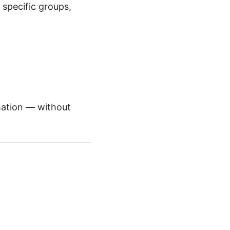
specific groups,
mation — without