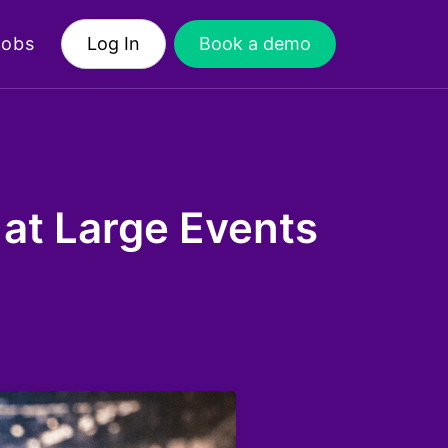
Jobs
Log In
Book a demo
at Large Events