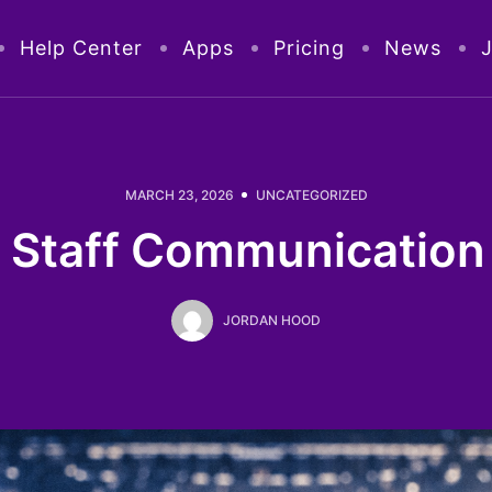
Help Center
Apps
Pricing
News
MARCH 23, 2026
UNCATEGORIZED
 Staff Communication 
JORDAN HOOD