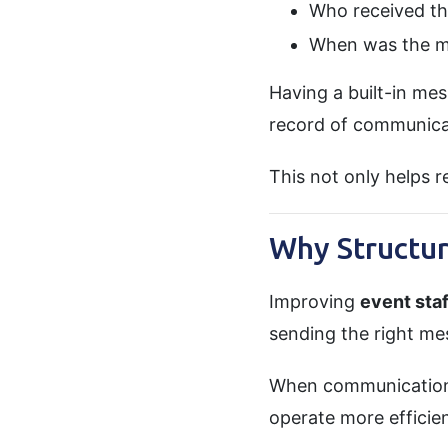
Who received th
When was the m
Having a built-in me
record of communica
This not only helps r
Why Structu
Improving
event sta
sending the right mes
When communication i
operate more efficient