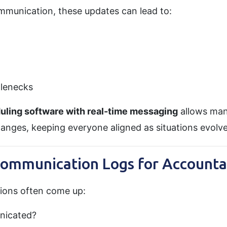
mmunication, these updates can lead to:
tlenecks
uling software with real-time messaging
allows man
hanges, keeping everyone aligned as situations evolve
Communication Logs for Accountab
tions often come up:
nicated?