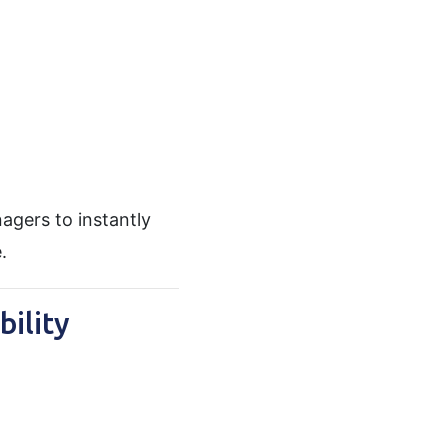
agers to instantly
.
ility