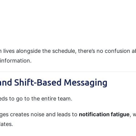
ives alongside the schedule, there’s no confusion a
information.
 and Shift-Based Messaging
ds to go to the entire team.
es creates noise and leads to
notification fatigue
, 
ates.