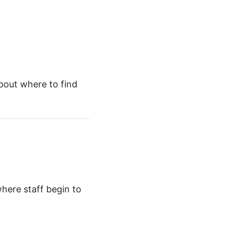
bout where to find
where staff begin to