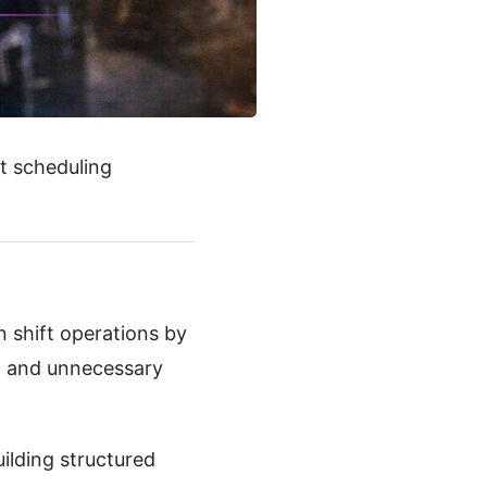
t scheduling
 shift operations by
, and unnecessary
ilding structured