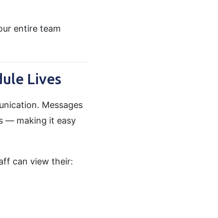
ur entire team
ule Lives
unication. Messages
ps — making it easy
taff can view their: