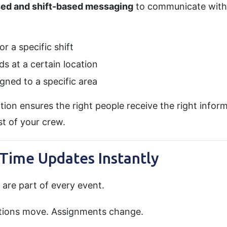
sed and shift-based messaging
to communicate with 
r a specific shift
s at a certain location
gned to a specific area
on ensures the right people receive the right infor
t of your crew.
-Time Updates Instantly
are part of every event.
cations move. Assignments change.