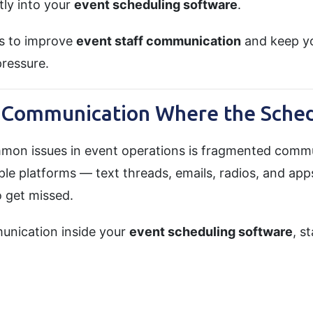
ly into your
event scheduling software
.
s to improve
event staff communication
and keep yo
pressure.
e Communication Where the Sched
mon issues in event operations is fragmented comm
ple platforms — text threads, emails, radios, and ap
o get missed.
unication inside your
event scheduling software
, s