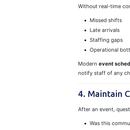
Without real-time co
Missed shifts
Late arrivals
Staffing gaps
Operational bot
Modern
event sched
notify staff of any c
4. Maintain 
After an event, ques
Was this commu