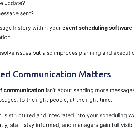
e update?
essage sent?
ssage history within your
event scheduling software
tion.
esolve issues but also improves planning and executio
red Communication Matters
ff communication
isn’t about sending more messages
sages, to the right people, at the right time.
s structured and integrated into your scheduling w
ly, staff stay informed, and managers gain full visibil