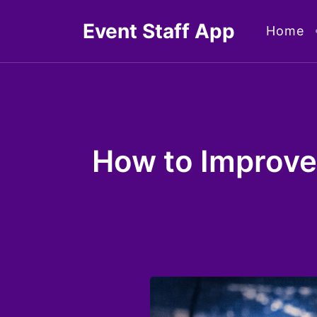
Skip
Event Staff App
Home
to
content
How to Improve