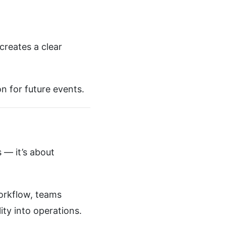
creates a clear
n for future events.
 — it’s about
orkflow, teams
ity into operations.