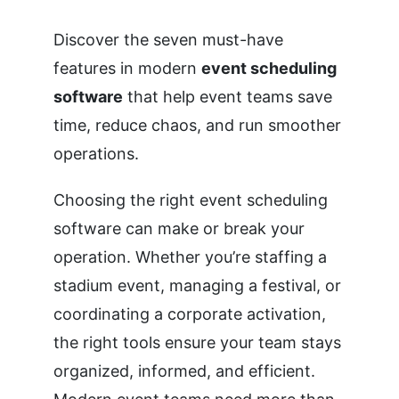
Discover the seven must-have
features in modern
event scheduling
software
that help event teams save
time, reduce chaos, and run smoother
operations.
Choosing the right event scheduling
software can make or break your
operation. Whether you’re staffing a
stadium event, managing a festival, or
coordinating a corporate activation,
the right tools ensure your team stays
organized, informed, and efficient.