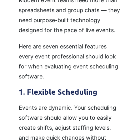
Modern event teams need more than
spreadsheets and group chats — they
need purpose-built technology
designed for the pace of live events.
Here are seven essential features
every event professional should look
for when evaluating event scheduling
software.
1. Flexible Scheduling
Events are dynamic. Your scheduling
software should allow you to easily
create shifts, adjust staffing levels,
and make quick changes without