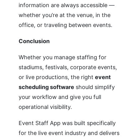
information are always accessible —
whether you’re at the venue, in the
office, or traveling between events.
Conclusion
Whether you manage staffing for
stadiums, festivals, corporate events,
or live productions, the right
event
scheduling software
should simplify
your workflow and give you full
operational visibility.
Event Staff App was built specifically
for the live event industry and delivers