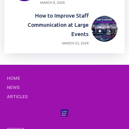
MARCH 9, 2026
How to Improve Staff
Communication at Large
Events
MARCH 23, 2026
HOME
NEWS
ARTICLES