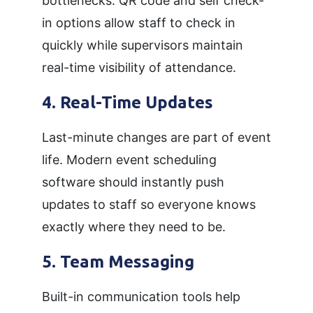
bottlenecks. QR code and self check-
in options allow staff to check in
quickly while supervisors maintain
real-time visibility of attendance.
4. Real-Time Updates
Last-minute changes are part of event
life. Modern event scheduling
software should instantly push
updates to staff so everyone knows
exactly where they need to be.
5. Team Messaging
Built-in communication tools help