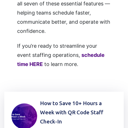
all seven of these essential features —
helping teams schedule faster,
communicate better, and operate with
confidence.
If you’re ready to streamline your
event staffing operations,
schedule
time HERE
to learn more.
Post
How to Save 10+ Hours a
navigation
Week with QR Code Staff
Check-In