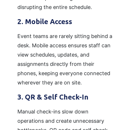
disrupting the entire schedule.
2. Mobile Access
Event teams are rarely sitting behind a
desk. Mobile access ensures staff can
view schedules, updates, and
assignments directly from their
phones, keeping everyone connected
wherever they are on site.
3. QR & Self Check-In
Manual check-ins slow down
operations and create unnecessary