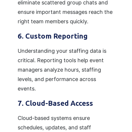
eliminate scattered group chats and
ensure important messages reach the
right team members quickly.
6. Custom Reporting
Understanding your staffing data is
critical. Reporting tools help event
managers analyze hours, staffing
levels, and performance across
events.
7. Cloud-Based Access
Cloud-based systems ensure
schedules, updates, and staff