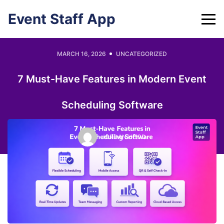
Skip
Event Staff App
to
content
MARCH 16, 2026
UNCATEGORIZED
7 Must-Have Features in Modern Event
Scheduling Software
JORDAN HOOD