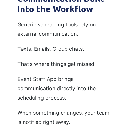
Into the Workflow
Generic scheduling tools rely on
external communication.
Texts. Emails. Group chats.
That’s where things get missed.
Event Staff App brings
communication directly into the
scheduling process.
When something changes, your team
is notified right away.