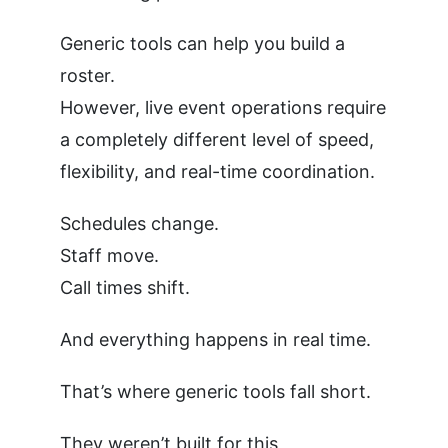
Generic tools can help you build a
roster.
However, live event operations require
a completely different level of speed,
flexibility, and real-time coordination.
Schedules change.
Staff move.
Call times shift.
And everything happens in real time.
That’s where generic tools fall short.
They weren’t built for this