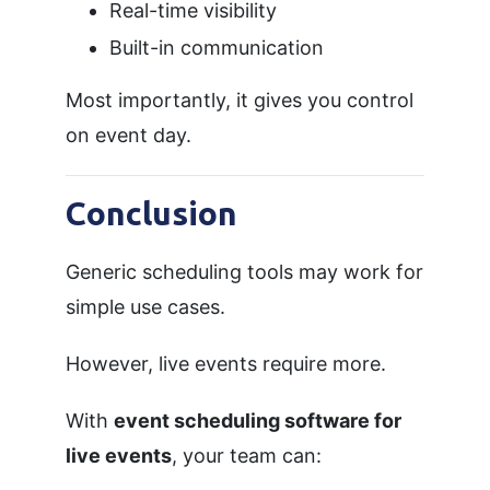
Real-time visibility
Built-in communication
Most importantly, it gives you control
on event day.
Conclusion
Generic scheduling tools may work for
simple use cases.
However, live events require more.
With
event scheduling software for
live events
, your team can: