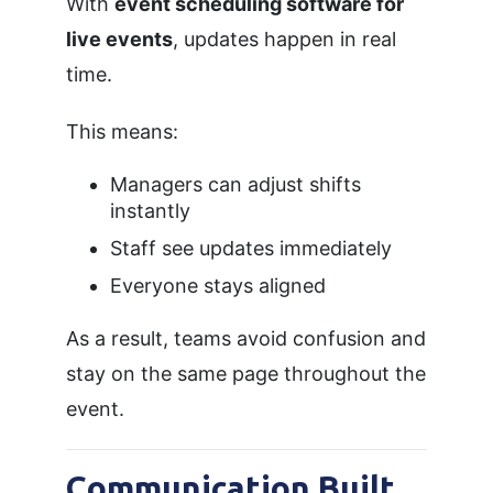
With
event scheduling software for
live events
, updates happen in real
time.
This means:
Managers can adjust shifts
instantly
Staff see updates immediately
Everyone stays aligned
As a result, teams avoid confusion and
stay on the same page throughout the
event.
Communication Built