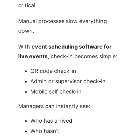
critical.
Manual processes slow everything
down.
With
event scheduling software for
live events
, check-in becomes simple:
QR code check-in
Admin or supervisor check-in
Mobile self check-in
Managers can instantly see:
Who has arrived
Who hasn’t