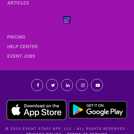
ARTICLES
PRICING
HELP CENTER
EVENT JOBS
© 2025 EVENT STAFF APP, LLC - ALL RIGHTS RESERVED -