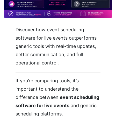
Discover how event scheduling
software for live events outperforms
generic tools with real-time updates,
better communication, and full
operational control.
If you’re comparing tools, it’s
important to understand the
difference between
event scheduling
software for live events
and generic
scheduling platforms.