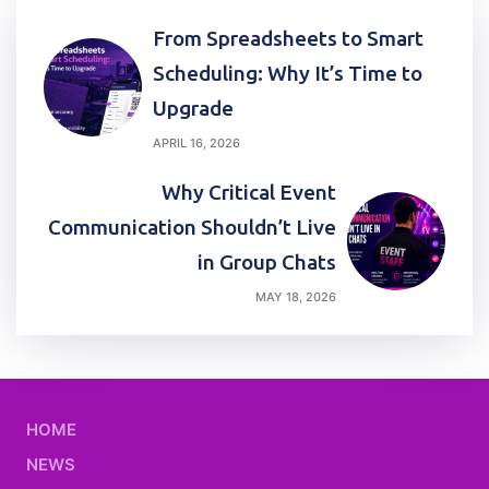
Post
From Spreadsheets to Smart
navigation
Scheduling: Why It’s Time to
Upgrade
APRIL 16, 2026
Why Critical Event
Communication Shouldn’t Live
in Group Chats
MAY 18, 2026
HOME
NEWS