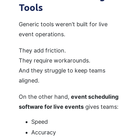
Tools
Generic tools weren’t built for live
event operations.
They add friction.
They require workarounds.
And they struggle to keep teams
aligned.
On the other hand,
event scheduling
software for live events
gives teams:
Speed
Accuracy