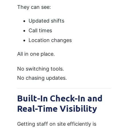
They can see:
Updated shifts
Call times
Location changes
All in one place.
No switching tools.
No chasing updates.
Built-In Check-In and
Real-Time Visibility
Getting staff on site efficiently is