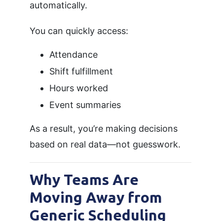
automatically.
You can quickly access:
Attendance
Shift fulfillment
Hours worked
Event summaries
As a result, you’re making decisions
based on real data—not guesswork.
Why Teams Are
Moving Away from
Generic Scheduling