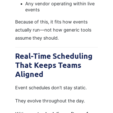
Any vendor operating within live
events
Because of this, it fits how events
actually run—not how generic tools
assume they should.
Real-Time Scheduling
That Keeps Teams
Aligned
Event schedules don’t stay static.
They evolve throughout the day.