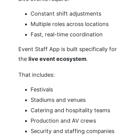
Constant shift adjustments
Multiple roles across locations
Fast, real-time coordination
Event Staff App is built specifically for
the
live event ecosystem
.
That includes:
Festivals
Stadiums and venues
Catering and hospitality teams
Production and AV crews
Security and staffing companies