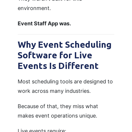
environment.
Event Staff App was.
Why Event Scheduling
Software for Live
Events Is Different
Most scheduling tools are designed to
work across many industries.
Because of that, they miss what
makes event operations unique.
Live events require: