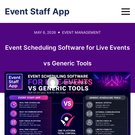
Skip
Event Staff App
to
content
MAY 6, 2026
EVENT MANAGEMENT
Event Scheduling Software for Live Events
vs Generic Tools
JORDAN HOOD