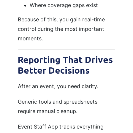
Where coverage gaps exist
Because of this, you gain real-time
control during the most important
moments.
Reporting That Drives
Better Decisions
After an event, you need clarity.
Generic tools and spreadsheets
require manual cleanup.
Event Staff App tracks everything