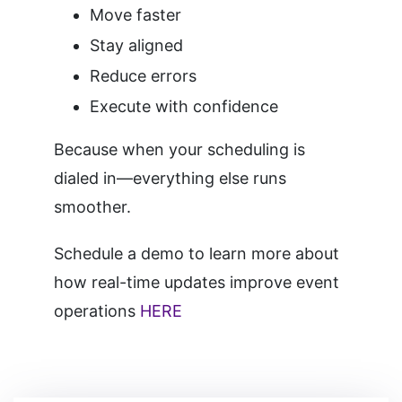
Move faster
Stay aligned
Reduce errors
Execute with confidence
Because when your scheduling is
dialed in—everything else runs
smoother.
Schedule a demo to learn more about
how real-time updates improve event
operations
HERE