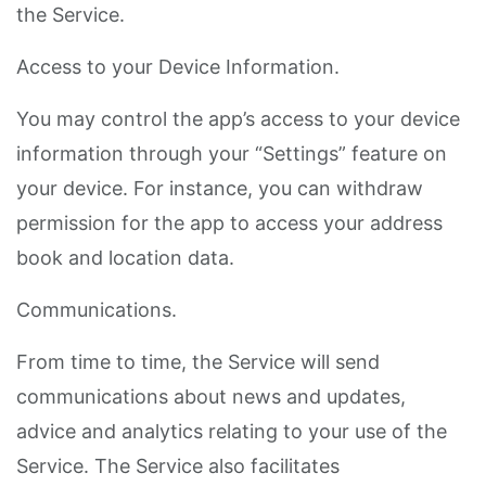
the Service.
Access to your Device Information.
You may control the app’s access to your device
information through your “Settings” feature on
your device. For instance, you can withdraw
permission for the app to access your address
book and location data.
Communications.
From time to time, the Service will send
communications about news and updates,
advice and analytics relating to your use of the
Service. The Service also facilitates