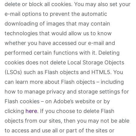
delete or block all cookies. You may also set your
e-mail options to prevent the automatic
downloading of images that may contain
technologies that would allow us to know
whether you have accessed our e-mail and
performed certain functions with it. Deleting
cookies does not delete Local Storage Objects
(LSOs) such as Flash objects and HTML5. You
can learn more about Flash objects – including
how to manage privacy and storage settings for
Flash cookies – on Adobe’s website or by
clicking
here
. If you choose to delete Flash
objects from our sites, then you may not be able
to access and use all or part of the sites or