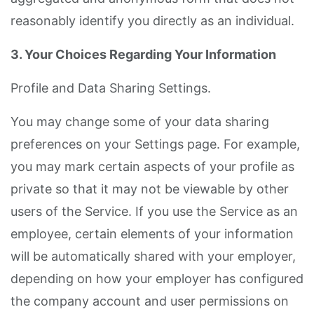
reasonably identify you directly as an individual.
3. Your Choices Regarding Your Information
Profile and Data Sharing Settings.
You may change some of your data sharing
preferences on your Settings page. For example,
you may mark certain aspects of your profile as
private so that it may not be viewable by other
users of the Service. If you use the Service as an
employee, certain elements of your information
will be automatically shared with your employer,
depending on how your employer has configured
the company account and user permissions on