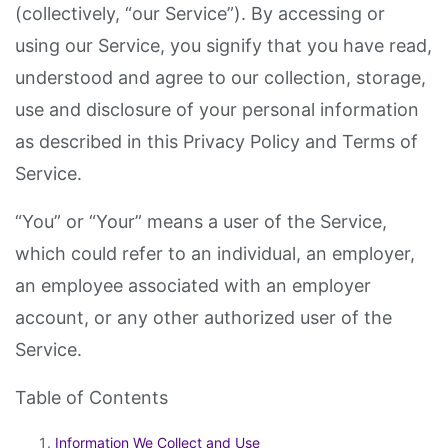
(collectively, “our Service”). By accessing or
using our Service, you signify that you have read,
understood and agree to our collection, storage,
use and disclosure of your personal information
as described in this Privacy Policy and Terms of
Service.
“You” or “Your” means a user of the Service,
which could refer to an individual, an employer,
an employee associated with an employer
account, or any other authorized user of the
Service.
Table of Contents
Information We Collect and Use