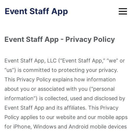
Skip
Event Staff App
to
content
Event Staff App - Privacy Policy
Event Staff App, LLC (“Event Staff App,” “we” or
“us”) is committed to protecting your privacy.
This Privacy Policy explains how information
about you or associated with you (“personal
information”) is collected, used and disclosed by
Event Staff App and its affiliates. This Privacy
Policy applies to our website and our mobile apps
for iPhone, Windows and Android mobile devices