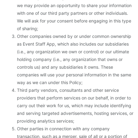
we may provide an opportunity to share your information
with one of our third party partners or other individuals.
We will ask for your consent before engaging in this type
of sharing;
Other companies owned by or under common ownership
as Event Staff App, which also includes our subsidiaries
(i.e., any organization we own or control) or our ultimate
holding company (i.e., any organization that owns or
controls us) and any subsidiaries it owns. These
companies will use your personal information in the same
way as we can under this Policy;
Third party vendors, consultants and other service
providers that perform services on our behalf, in order to
carry out their work for us, which may include identifying
and serving targeted advertisements, hosting services, or
providing analytics services;
Other parties in connection with any company
transaction, such as a merger, sale of all or a portion of