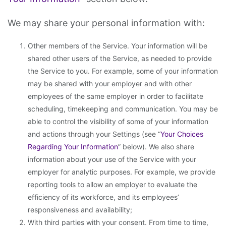
We may share your personal information with:
Other members of the Service. Your information will be
shared other users of the Service, as needed to provide
the Service to you. For example, some of your information
may be shared with your employer and with other
employees of the same employer in order to facilitate
scheduling, timekeeping and communication. You may be
able to control the visibility of some of your information
and actions through your Settings (see “
Your Choices
Regarding Your Information
” below). We also share
information about your use of the Service with your
employer for analytic purposes. For example, we provide
reporting tools to allow an employer to evaluate the
efficiency of its workforce, and its employees’
responsiveness and availability;
With third parties with your consent. From time to time,