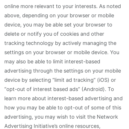
online more relevant to your interests. As noted
above, depending on your browser or mobile
device, you may be able set your browser to
delete or notify you of cookies and other
tracking technology by actively managing the
settings on your browser or mobile device. You
may also be able to limit interest-based
advertising through the settings on your mobile
device by selecting “limit ad tracking” (iOS) or
“opt-out of interest based ads” (Android). To
learn more about interest-based advertising and
how you may be able to opt-out of some of this
advertising, you may wish to visit the Network
Advertising Initiative’s online resources,