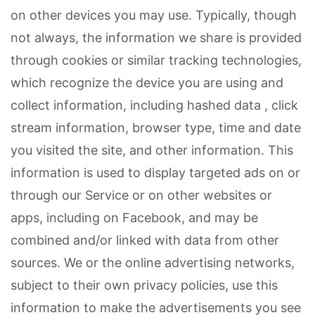
on other devices you may use. Typically, though
not always, the information we share is provided
through cookies or similar tracking technologies,
which recognize the device you are using and
collect information, including hashed data , click
stream information, browser type, time and date
you visited the site, and other information. This
information is used to display targeted ads on or
through our Service or on other websites or
apps, including on Facebook, and may be
combined and/or linked with data from other
sources. We or the online advertising networks,
subject to their own privacy policies, use this
information to make the advertisements you see