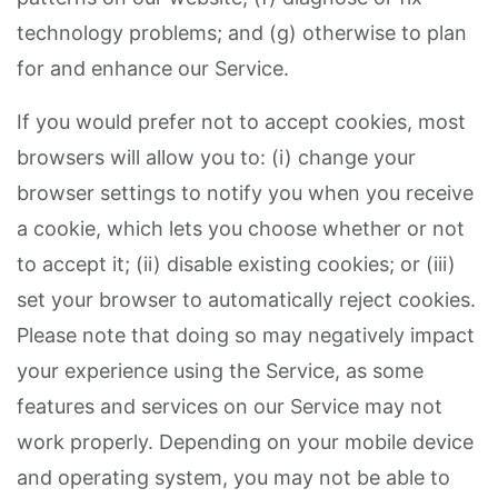
technology problems; and (g) otherwise to plan
for and enhance our Service.
If you would prefer not to accept cookies, most
browsers will allow you to: (i) change your
browser settings to notify you when you receive
a cookie, which lets you choose whether or not
to accept it; (ii) disable existing cookies; or (iii)
set your browser to automatically reject cookies.
Please note that doing so may negatively impact
your experience using the Service, as some
features and services on our Service may not
work properly. Depending on your mobile device
and operating system, you may not be able to