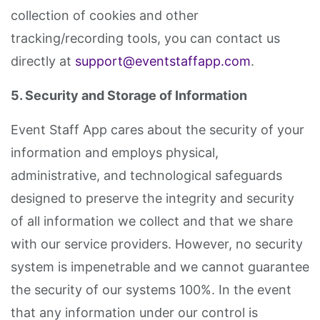
collection of cookies and other
tracking/recording tools, you can contact us
directly at
support@eventstaffapp.com
.
5. Security and Storage of Information
Event Staff App cares about the security of your
information and employs physical,
administrative, and technological safeguards
designed to preserve the integrity and security
of all information we collect and that we share
with our service providers. However, no security
system is impenetrable and we cannot guarantee
the security of our systems 100%. In the event
that any information under our control is