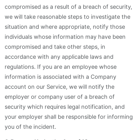
compromised as a result of a breach of security,
we will take reasonable steps to investigate the
situation and where appropriate, notify those
individuals whose information may have been
compromised and take other steps, in
accordance with any applicable laws and
regulations. If you are an employee whose
information is associated with a Company
account on our Service, we will notify the
employer or company user of a breach of
security which requires legal notification, and
your employer shall be responsible for informing
you of the incident.