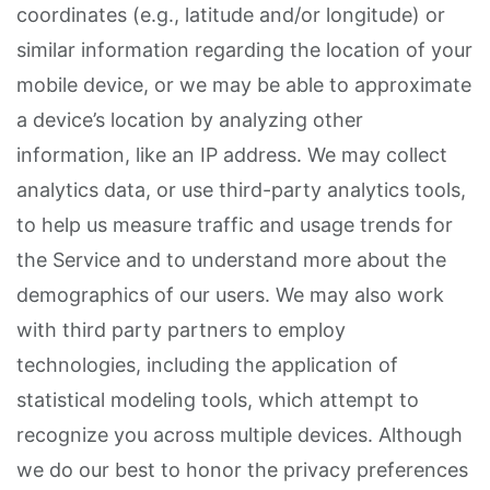
coordinates (e.g., latitude and/or longitude) or
similar information regarding the location of your
mobile device, or we may be able to approximate
a device’s location by analyzing other
information, like an IP address. We may collect
analytics data, or use third-party analytics tools,
to help us measure traffic and usage trends for
the Service and to understand more about the
demographics of our users. We may also work
with third party partners to employ
technologies, including the application of
statistical modeling tools, which attempt to
recognize you across multiple devices. Although
we do our best to honor the privacy preferences