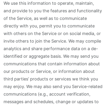
We use this information to operate, maintain,
and provide to you the features and functionality
of the Service, as well as to communicate
directly with you, permit you to communicate
with others on the Service or on social media, or
invite others to join the Service. We may compile
analytics and share performance data on a de-
identified or aggregate basis. We may send you
communications that contain information about
our products or Service, or information about
third parties’ products or services we think you
may enjoy. We may also send you Service-related
communications (e.g., account verification,
messages and schedules, change or updates to