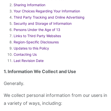
Sharing Information
Your Choices Regarding Your Information
Third Party Tracking and Online Advertising
Security and Storage of Information
Persons Under the Age of 13
Links to Third Party Websites
Region-Specific Disclosures
Updates to this Policy
Contacting Us
Last Revision Date
1. Information We Collect and Use
Generally.
We collect personal information from our users in
a variety of ways, including: