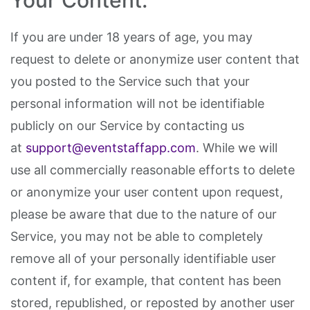
Your Content.
If you are under 18 years of age, you may
request to delete or anonymize user content that
you posted to the Service such that your
personal information will not be identifiable
publicly on our Service by contacting us
at
support@eventstaffapp.com
. While we will
use all commercially reasonable efforts to delete
or anonymize your user content upon request,
please be aware that due to the nature of our
Service, you may not be able to completely
remove all of your personally identifiable user
content if, for example, that content has been
stored, republished, or reposted by another user