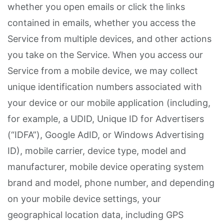
whether you open emails or click the links
contained in emails, whether you access the
Service from multiple devices, and other actions
you take on the Service. When you access our
Service from a mobile device, we may collect
unique identification numbers associated with
your device or our mobile application (including,
for example, a UDID, Unique ID for Advertisers
(“IDFA”), Google AdID, or Windows Advertising
ID), mobile carrier, device type, model and
manufacturer, mobile device operating system
brand and model, phone number, and depending
on your mobile device settings, your
geographical location data, including GPS