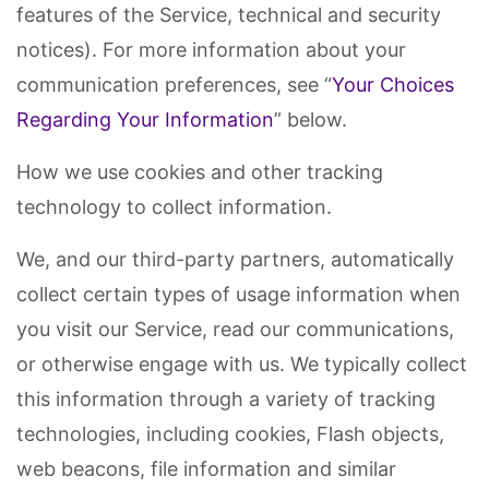
features of the Service, technical and security
notices). For more information about your
communication preferences, see “
Your Choices
Regarding Your Information
” below.
How we use cookies and other tracking
technology to collect information.
We, and our third-party partners, automatically
collect certain types of usage information when
you visit our Service, read our communications,
or otherwise engage with us. We typically collect
this information through a variety of tracking
technologies, including cookies, Flash objects,
web beacons, file information and similar