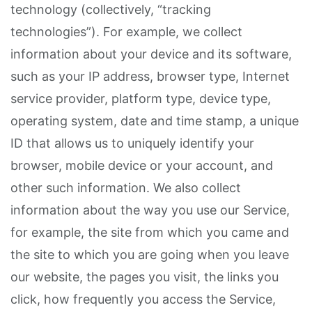
technology (collectively, “tracking
technologies”). For example, we collect
information about your device and its software,
such as your IP address, browser type, Internet
service provider, platform type, device type,
operating system, date and time stamp, a unique
ID that allows us to uniquely identify your
browser, mobile device or your account, and
other such information. We also collect
information about the way you use our Service,
for example, the site from which you came and
the site to which you are going when you leave
our website, the pages you visit, the links you
click, how frequently you access the Service,