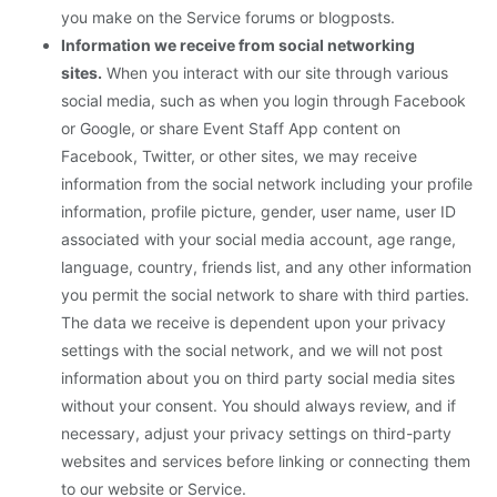
you make on the Service forums or blogposts.
Information we receive from social networking
sites.
When you interact with our site through various
social media, such as when you login through Facebook
or Google, or share Event Staff App content on
Facebook, Twitter, or other sites, we may receive
information from the social network including your profile
information, profile picture, gender, user name, user ID
associated with your social media account, age range,
language, country, friends list, and any other information
you permit the social network to share with third parties.
The data we receive is dependent upon your privacy
settings with the social network, and we will not post
information about you on third party social media sites
without your consent. You should always review, and if
necessary, adjust your privacy settings on third-party
websites and services before linking or connecting them
to our website or Service.