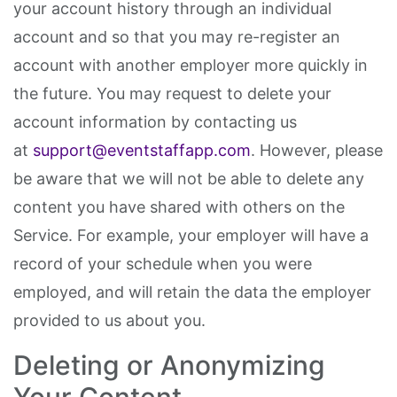
your account history through an individual
account and so that you may re-register an
account with another employer more quickly in
the future. You may request to delete your
account information by contacting us
at
support@eventstaffapp.com
. However, please
be aware that we will not be able to delete any
content you have shared with others on the
Service. For example, your employer will have a
record of your schedule when you were
employed, and will retain the data the employer
provided to us about you.
Deleting or Anonymizing