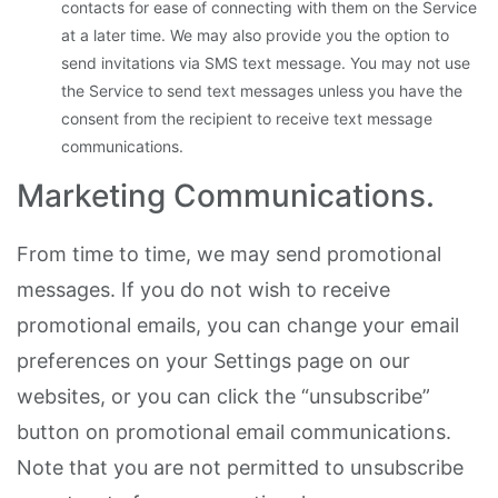
contacts for ease of connecting with them on the Service
at a later time. We may also provide you the option to
send invitations via SMS text message. You may not use
the Service to send text messages unless you have the
consent from the recipient to receive text message
communications.
Marketing Communications.
From time to time, we may send promotional
messages. If you do not wish to receive
promotional emails, you can change your email
preferences on your Settings page on our
websites, or you can click the “unsubscribe”
button on promotional email communications.
Note that you are not permitted to unsubscribe