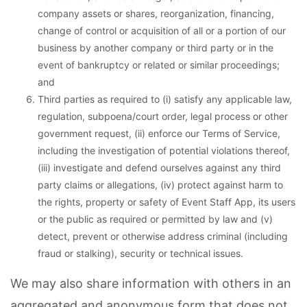
company assets or shares, reorganization, financing,
change of control or acquisition of all or a portion of our
business by another company or third party or in the
event of bankruptcy or related or similar proceedings;
and
Third parties as required to (i) satisfy any applicable law,
regulation, subpoena/court order, legal process or other
government request, (ii) enforce our Terms of Service,
including the investigation of potential violations thereof,
(iii) investigate and defend ourselves against any third
party claims or allegations, (iv) protect against harm to
the rights, property or safety of Event Staff App, its users
or the public as required or permitted by law and (v)
detect, prevent or otherwise address criminal (including
fraud or stalking), security or technical issues.
We may also share information with others in an
aggregated and anonymous form that does not