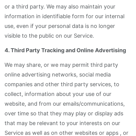
or a third party. We may also maintain your
information in identifiable form for our internal
use, even if your personal data is no longer
visible to the public on our Service.
4. Third Party Tracking and Online Advertising
We may share, or we may permit third party
online advertising networks, social media
companies and other third party services, to
collect, information about your use of our
website, and from our emails/communications,
over time so that they may play or display ads
that may be relevant to your interests on our
Service as well as on other websites or apps , or