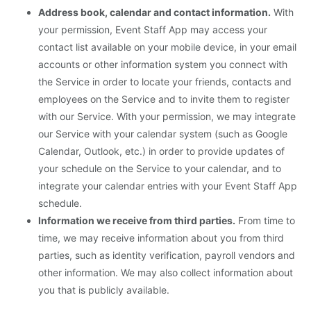
Address book, calendar and contact information.
With
your permission, Event Staff App may access your
contact list available on your mobile device, in your email
accounts or other information system you connect with
the Service in order to locate your friends, contacts and
employees on the Service and to invite them to register
with our Service. With your permission, we may integrate
our Service with your calendar system (such as Google
Calendar, Outlook, etc.) in order to provide updates of
your schedule on the Service to your calendar, and to
integrate your calendar entries with your Event Staff App
schedule.
Information we receive from third parties.
From time to
time, we may receive information about you from third
parties, such as identity verification, payroll vendors and
other information. We may also collect information about
you that is publicly available.