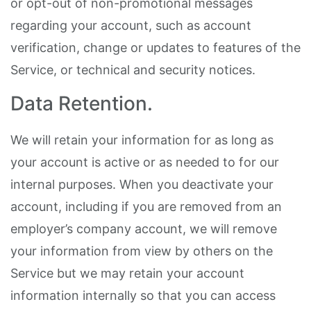
or opt-out of non-promotional messages
regarding your account, such as account
verification, change or updates to features of the
Service, or technical and security notices.
Data Retention.
We will retain your information for as long as
your account is active or as needed to for our
internal purposes. When you deactivate your
account, including if you are removed from an
employer’s company account, we will remove
your information from view by others on the
Service but we may retain your account
information internally so that you can access