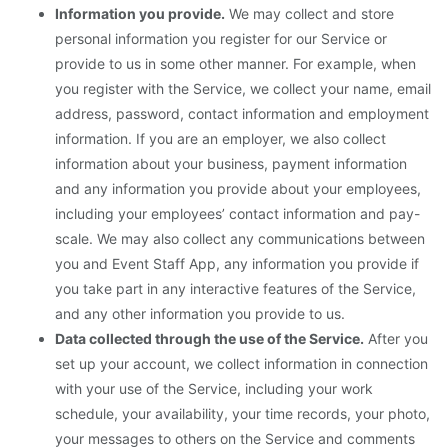
Information you provide.
We may collect and store
personal information you register for our Service or
provide to us in some other manner. For example, when
you register with the Service, we collect your name, email
address, password, contact information and employment
information. If you are an employer, we also collect
information about your business, payment information
and any information you provide about your employees,
including your employees’ contact information and pay-
scale. We may also collect any communications between
you and Event Staff App, any information you provide if
you take part in any interactive features of the Service,
and any other information you provide to us.
Data collected through the use of the Service.
After you
set up your account, we collect information in connection
with your use of the Service, including your work
schedule, your availability, your time records, your photo,
your messages to others on the Service and comments