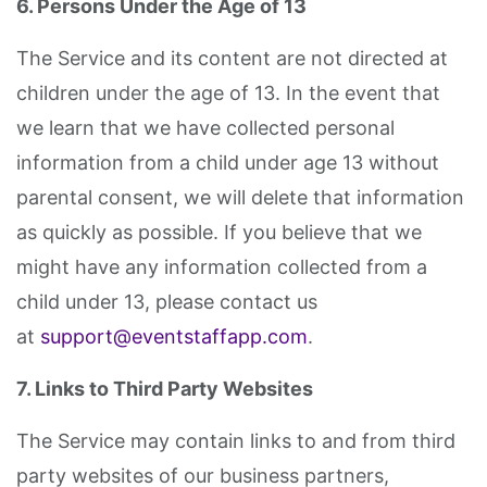
6. Persons Under the Age of 13
The Service and its content are not directed at
children under the age of 13. In the event that
we learn that we have collected personal
information from a child under age 13 without
parental consent, we will delete that information
as quickly as possible. If you believe that we
might have any information collected from a
child under 13, please contact us
at
support@eventstaffapp.com
.
7. Links to Third Party Websites
The Service may contain links to and from third
party websites of our business partners,