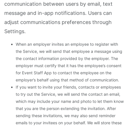
communication between users by email, text
message and in-app notifications. Users can
adjust communications preferences through
Settings.
When an employer invites an employee to register with
the Service, we will send that employee a message using
the contact information provided by the employer. The
employer must certify that it has the employee’s consent
for Event Staff App to contact the employee on the
employer’s behalf using that method of communication.
If you want to invite your friends, contacts or employees
to try out the Service, we will send the contact an email,
which may include your name and photo to let them know
that you are the person extending the invitation. After
sending these invitations, we may also send reminder
emails to your invitees on your behalf. We will store these