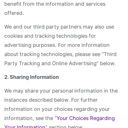
benefit from the information and services
offered.
We and our third party partners may also use
cookies and tracking technologies for
advertising purposes. For more information
about tracking technologies, please see “Third
Party Tracking and Online Advertising” below.
2. Sharing Information
We may share your personal information in the
instances described below. For further
information on your choices regarding your
information, see the “
Your Choices Regarding
Your Information
” section below.