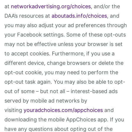
at
networkadvertising.org/choices
, and/or the
DAA’s resources at
aboutads.info/choices
, and
you may also adjust your ad preferences through
your Facebook settings. Some of these opt-outs
may not be effective unless your browser is set
to accept cookies. Furthermore, if you use a
different device, change browsers or delete the
opt-out cookie, you may need to perform the
opt-out task again. You may also be able to opt-
out of some – but not all – interest-based ads
served by mobile ad networks by
visiting
youradchoices.com/appchoices
and
downloading the mobile AppChoices app. If you
have any questions about opting out of the