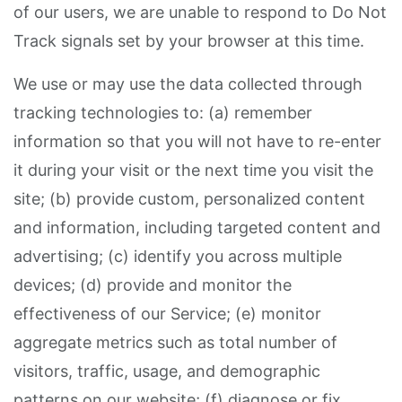
of our users, we are unable to respond to Do Not
Track signals set by your browser at this time.
We use or may use the data collected through
tracking technologies to: (a) remember
information so that you will not have to re-enter
it during your visit or the next time you visit the
site; (b) provide custom, personalized content
and information, including targeted content and
advertising; (c) identify you across multiple
devices; (d) provide and monitor the
effectiveness of our Service; (e) monitor
aggregate metrics such as total number of
visitors, traffic, usage, and demographic
patterns on our website; (f) diagnose or fix